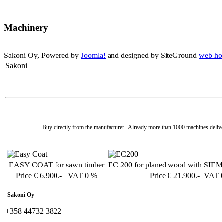
Machinery
Sakoni Oy, Powered by
Joomla!
and designed by SiteGround
web ho
Sakoni
Buy directly from the manufacturer. Already more than 1000 machines deliv
EASY COAT for sawn timber
EC 200 for planed wood with SIE
Price € 6.900.- VAT 0 %
Price € 21.900.- VAT
Sakoni Oy
+358 44732 3822