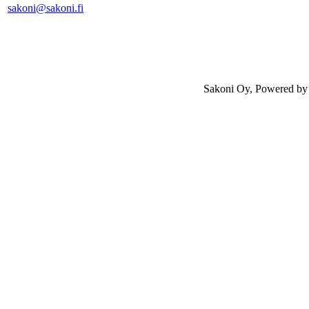
sakoni@sakoni.fi
Sakoni Oy, Powered b